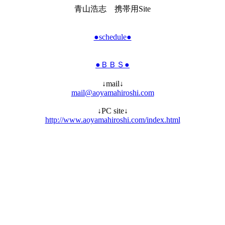
青山浩志 携帯用Site
●schedule●
●ＢＢＳ●
↓mail↓
mail@aoyamahiroshi.com
↓PC site↓
http://www.aoyamahiroshi.com/index.html